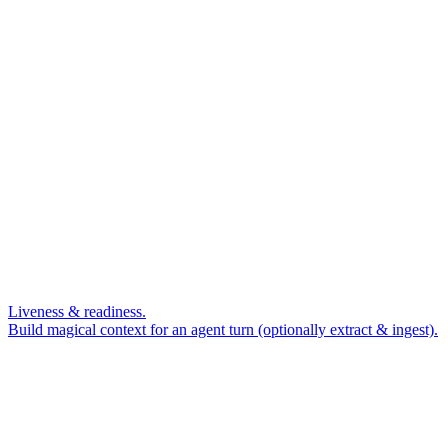
Liveness & readiness.
Build magical context for an agent turn (optionally extract & ingest).