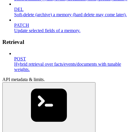
DEL
Soft-delete (archive) a memory (hard delete may come later).
PATCH
Update selected fields of a memory.
Retrieval
POST
Hybrid retrieval over facts/events/documents with tunable
weights.
API metadata & limits.