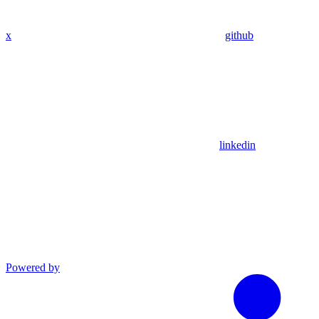
x
github
linkedin
Powered by