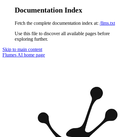
Documentation Index
Fetch the complete documentation index at:
/llms.txt
Use this file to discover all available pages before
exploring further.
Skip to main content
Flumes AI
home page