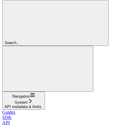
Search...
Navigation
System
API metadata & limits.
Guides
SDK
API