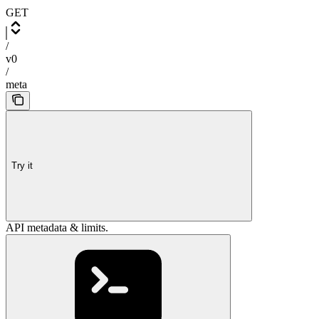
GET
/
v0
/
meta
Try it
API metadata & limits.