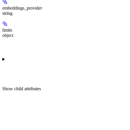
embeddings_provider
string
limits
object
Show
child attributes