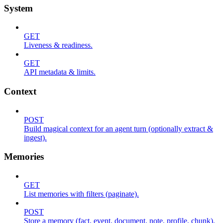
System
GET
Liveness & readiness.
GET
API metadata & limits.
Context
POST
Build magical context for an agent turn (optionally extract &
ingest).
Memories
GET
List memories with filters (paginate).
POST
Store a memory (fact, event, document, note, profile, chunk).