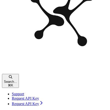
Search...
⌘
K
Support
Request API Key
Request API Key