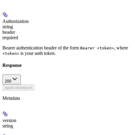
Authorization
string
header
required
Bearer authentication header of the form
, where
Bearer <token>
is your auth token.
<token>
Response
200
application/json
Metadata
version
string