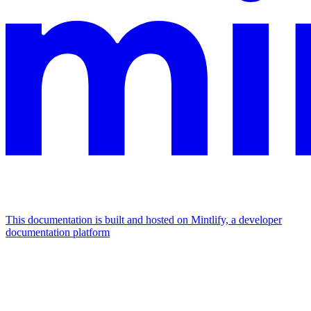
This documentation is built and hosted on Mintlify, a developer
documentation platform