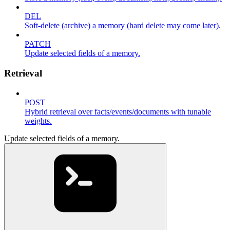
DEL
Soft-delete (archive) a memory (hard delete may come later).
PATCH
Update selected fields of a memory.
Retrieval
POST
Hybrid retrieval over facts/events/documents with tunable
weights.
Update selected fields of a memory.