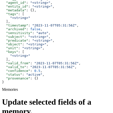
  "agent_id"
: 
"<string>"
,
  "entity_id"
: 
"<string>"
,
  "metadata"
: {},
  "tags"
: [
    "<string>"
  ],
  "timestamp"
: 
"2023-11-07T05:31:56Z"
,
  "archived"
: 
false
,
  "sensitivity"
: 
"auto"
,
  "subject"
: 
"<string>"
,
  "predicate"
: 
"<string>"
,
  "object"
: 
"<string>"
,
  "unit"
: 
"<string>"
,
  "keys"
: [
    "<string>"
  ],
  "valid_from"
: 
"2023-11-07T05:31:56Z"
,
  "valid_to"
: 
"2023-11-07T05:31:56Z"
,
  "confidence"
: 
0.5
,
  "status"
: 
"active"
,
  "provenance"
: {}
}
Memories
Update selected fields of a
memory.