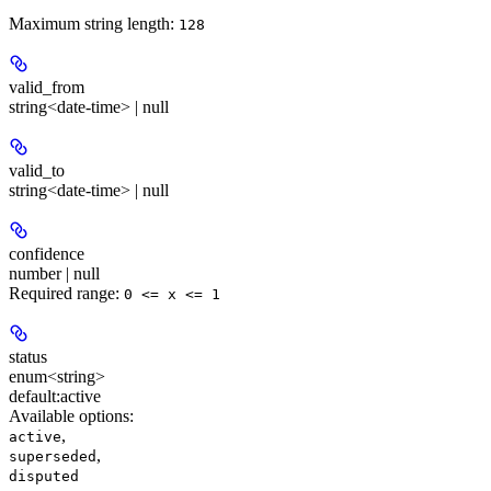
Maximum string length:
128
valid_from
string<date-time> | null
valid_to
string<date-time> | null
confidence
number | null
Required range
:
0 <= x <= 1
status
enum<string>
default:
active
Available options
:
,
active
,
superseded
disputed