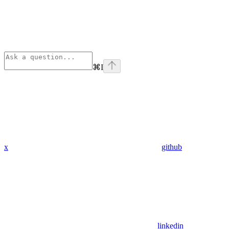
⌘
I
x
github
linkedin