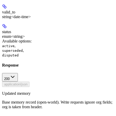
valid_to
string<date-time>
status
enum<string>
Available options
:
,
active
,
superseded
disputed
Response
200
application/json
Updated memory
Base memory record (open-world). Write requests ignore org fields;
org is taken from header.