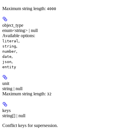
Maximum string length:
4000
object_type
enum<string> | null
Available options
:
,
literal
,
string
,
number
,
date
,
json
entity
unit
string | null
Maximum string length:
32
keys
string[] | null
Conflict keys for supersession.