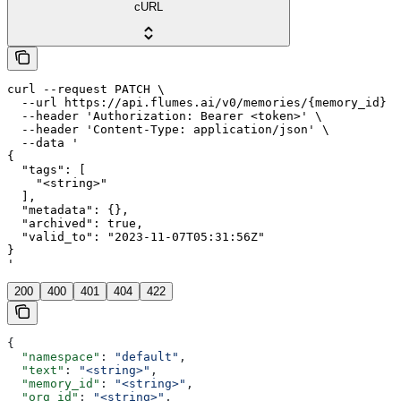
cURL
curl --request PATCH \

  --url https://api.flumes.ai/v0/memories/{memory_id} \

  --header 'Authorization: Bearer <token>' \

  --header 'Content-Type: application/json' \

  --data '

{

  "tags": [

    "<string>"

  ],

  "metadata": {},

  "archived": true,

  "valid_to": "2023-11-07T05:31:56Z"

}

'
200
400
401
404
422
{
  "namespace"
: 
"default"
,
  "text"
: 
"<string>"
,
  "memory_id"
: 
"<string>"
,
  "org_id"
: 
"<string>"
,