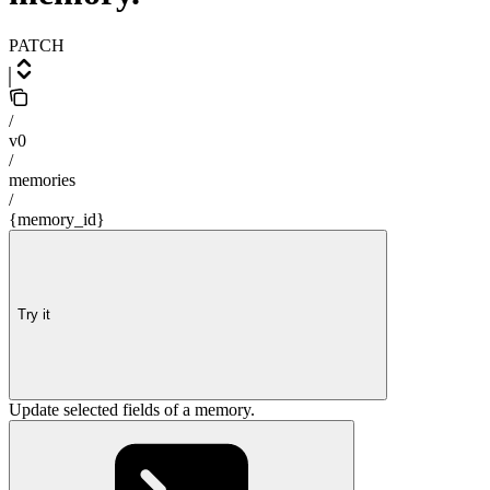
PATCH
/
v0
/
memories
/
{memory_id}
Try it
Update selected fields of a memory.