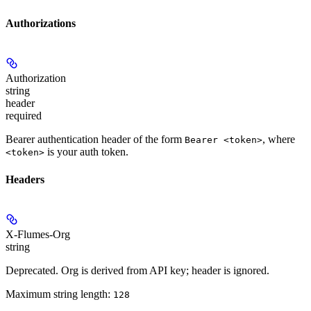
Authorizations
Authorization
string
header
required
Bearer authentication header of the form
, where
Bearer <token>
is your auth token.
<token>
Headers
X-Flumes-Org
string
Deprecated. Org is derived from API key; header is ignored.
Maximum string length:
128