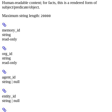
Human-readable content; for facts, this is a rendered form of
subject/predicate/object.
Maximum string length:
20000
memory_id
string
read-only
org_id
string
read-only
agent_id
string | null
entity_id
string | null