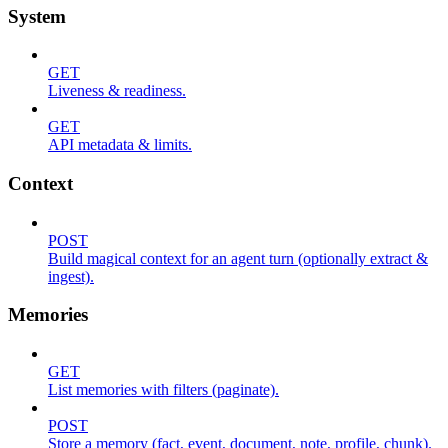
System
GET
Liveness & readiness.
GET
API metadata & limits.
Context
POST
Build magical context for an agent turn (optionally extract &
ingest).
Memories
GET
List memories with filters (paginate).
POST
Store a memory (fact, event, document, note, profile, chunk).