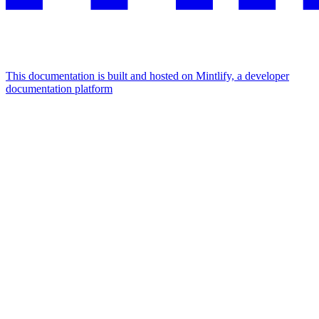
This documentation is built and hosted on Mintlify, a developer
documentation platform