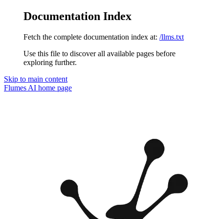
Documentation Index
Fetch the complete documentation index at:
/llms.txt
Use this file to discover all available pages before
exploring further.
Skip to main content
Flumes AI
home page