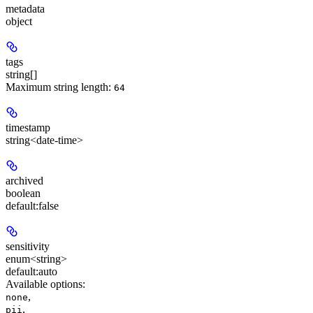
metadata
object
tags
string[]
Maximum string length:
64
timestamp
string<date-time>
archived
boolean
default:
false
sensitivity
enum<string>
default:
auto
Available options
:
,
none
,
pii