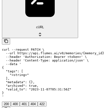
cURL
curl --request PATCH \

  --url https://api.flumes.ai/v0/memories/{memory_id} \

  --header 'Authorization: Bearer <token>' \

  --header 'Content-Type: application/json' \

  --data '

{

  "tags": [

    "<string>"

  ],

  "metadata": {},

  "archived": true,

  "valid_to": "2023-11-07T05:31:56Z"

}

'
200
400
401
404
422