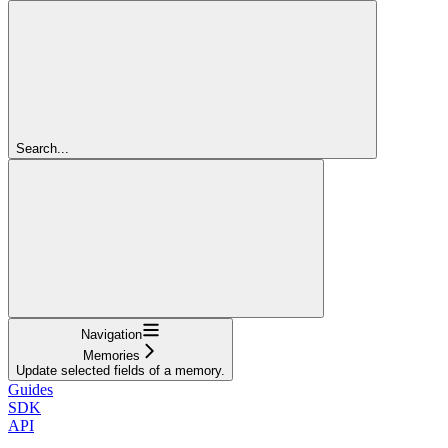
Search...
Navigation
Memories
Update selected fields of a memory.
Guides
SDK
API