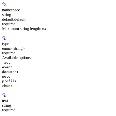
namespace
string
default:
default
required
Maximum string length:
64
type
enum<string>
required
Available options
:
,
fact
,
event
,
document
,
note
,
profile
chunk
text
string
required