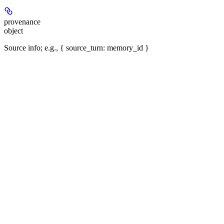
provenance
object
Source info; e.g., { source_turn: memory_id }