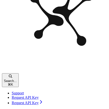
Search...
⌘
K
Support
Request API Key
Request API Key