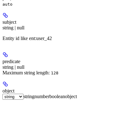
auto
subject
string | null
Entity id like ent:user_42
predicate
string | null
Maximum string length:
128
object
string
number
boolean
object