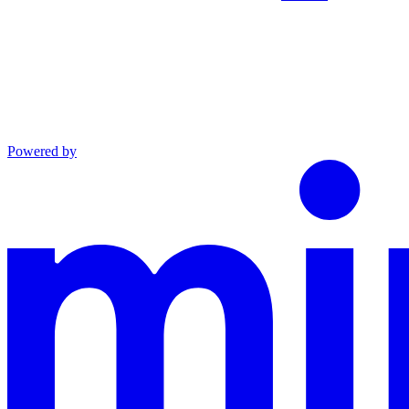
Powered by