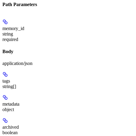
Path Parameters
memory_id
string
required
Body
application/json
tags
string[]
metadata
object
archived
boolean