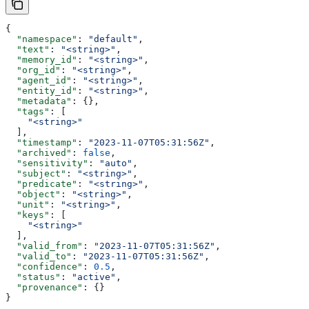
{
  "namespace"
: 
"default"
,
  "text"
: 
"<string>"
,
  "memory_id"
: 
"<string>"
,
  "org_id"
: 
"<string>"
,
  "agent_id"
: 
"<string>"
,
  "entity_id"
: 
"<string>"
,
  "metadata"
: {},
  "tags"
: [
    "<string>"
  ],
  "timestamp"
: 
"2023-11-07T05:31:56Z"
,
  "archived"
: 
false
,
  "sensitivity"
: 
"auto"
,
  "subject"
: 
"<string>"
,
  "predicate"
: 
"<string>"
,
  "object"
: 
"<string>"
,
  "unit"
: 
"<string>"
,
  "keys"
: [
    "<string>"
  ],
  "valid_from"
: 
"2023-11-07T05:31:56Z"
,
  "valid_to"
: 
"2023-11-07T05:31:56Z"
,
  "confidence"
: 
0.5
,
  "status"
: 
"active"
,
  "provenance"
: {}
}