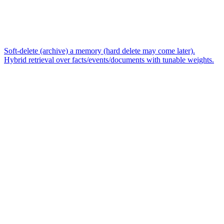
Soft-delete (archive) a memory (hard delete may come later).
Hybrid retrieval over facts/events/documents with tunable weights.